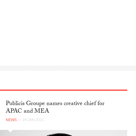
Publicis Groupe names creative chief for
APAC and MEA
NEWS
— 29 JAN 2021