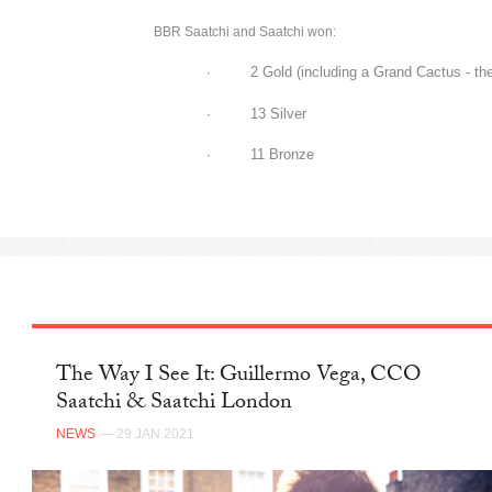
BBR Saatchi and Saatchi won:
· 2 Gold (including a Grand Cactus - the 
· 13 Silver
· 11 Bronze
The Way I See It: Guillermo Vega, CCO
Saatchi & Saatchi London
NEWS
— 29 JAN 2021