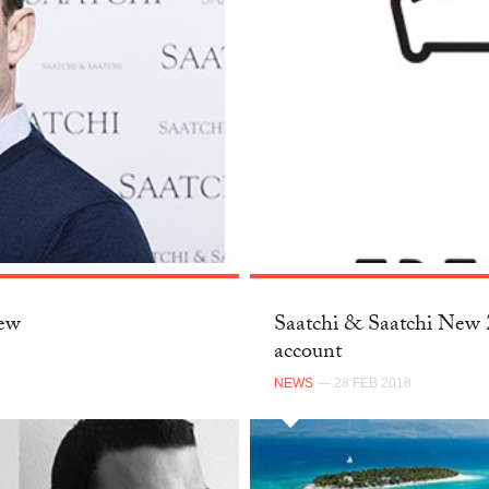
New
Saatchi & Saatchi New Z
account
NEWS
— 28 FEB 2018