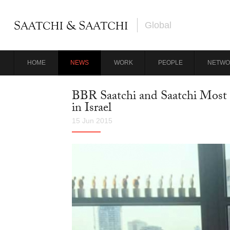
Global
HOME
NEWS
WORK
PEOPLE
NETWO
BBR Saatchi and Saatchi Most 
in Israel
15 Jun 2015