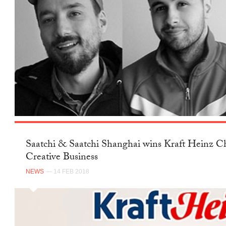
Saatchi & Saatchi Shanghai wins Kraft Heinz Ch
Creative Business
NEWS
— 14 FEB 2018