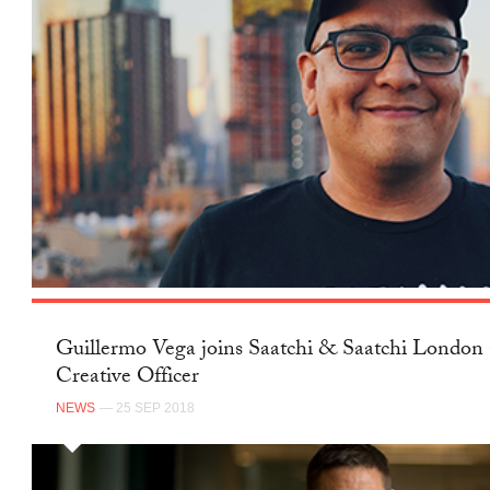
Guillermo Vega joins Saatchi & Saatchi London 
Creative Officer
NEWS
— 25 SEP 2018