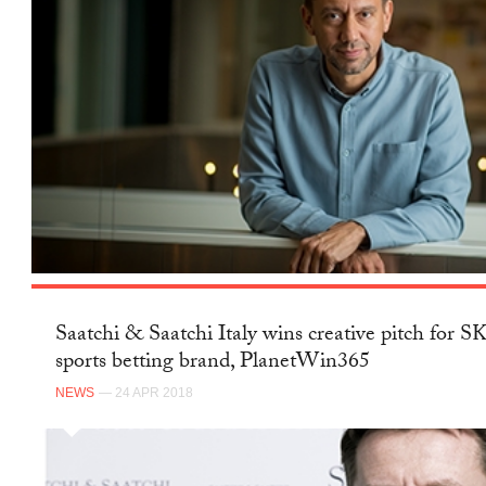
Saatchi & Saatchi Italy wins creative pitch for 
sports betting brand, PlanetWin365
NEWS
— 24 APR 2018