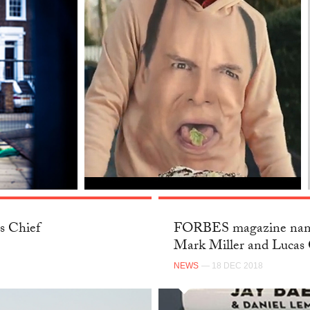
s Chief
FORBES magazine name
Mark Miller and Lucas 
NEWS
— 18 DEC 2018