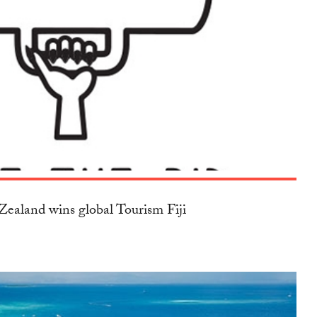
ealand wins global Tourism Fiji