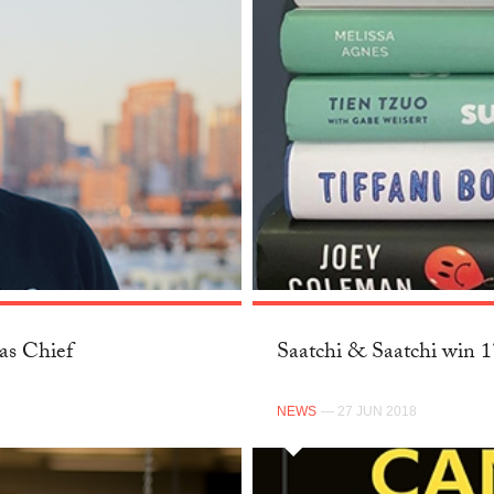
as Chief
Saatchi & Saatchi win 
NEWS
— 27 JUN 2018