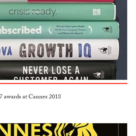
17 awards at Cannes 2018