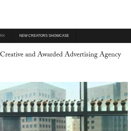
RK
NEW CREATORS SHOWCASE
Creative and Awarded Advertising Agency