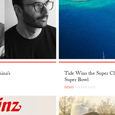
ina’s
Tide Wins the Super Cl
Super Bowl
NEWS
— 5 FEB 2018