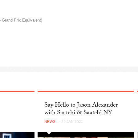
Grand Prix Equivalent)
Say Hello to Jason Alexander
with Saatchi & Saatchi NY
NEWS
— 29 JAN 2021