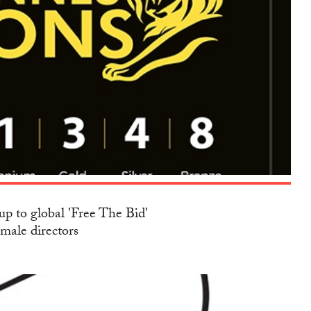
up to global 'Free The Bid'
emale directors