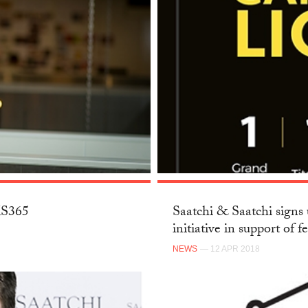
SKS365
Saatchi & Saatchi signs 
initiative in support of f
NEWS
— 12 APR 2018