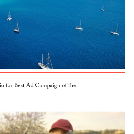
io for Best Ad Campaign of the