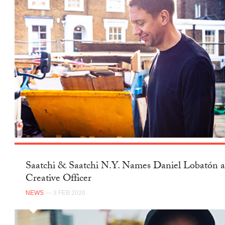
Saatchi & Saatchi N.Y. Names Daniel Lobatón a
Creative Officer
NEWS
— 3 FEB 2020