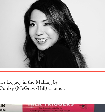
s Legacy in the Making by
Conley (McGraw-Hill) as one...