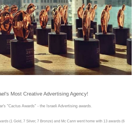
el's Most Creative Advertising Agency!
ar's "Cactus Awards" - the Israeli Advertising awards.
wards (1 Gold, 7 Silver, 7 Bronze) and Mc Cann went home with 13 awards (6