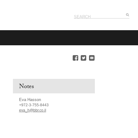
Notes
Eva Hasson
+972-3-755-8443
eva_h@bbr.co.il