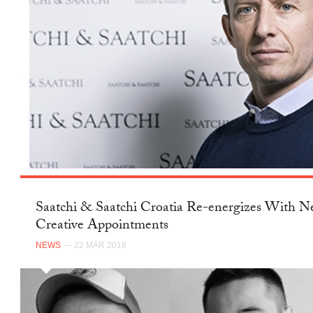
Saatchi & Saatchi Croatia Re-energizes With 
Creative Appointments
NEWS
— 22 MAR 2018