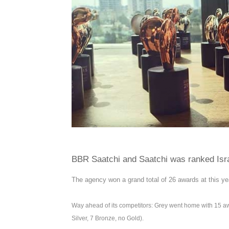
BBR Saatchi and Saatchi was ranked Isra
The agency won a grand total of 26 awards at this ye
Way ahead of its competitors: Grey went home with 15 a
Silver, 7 Bronze, no Gold).