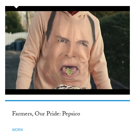
Farmers, Our Pride: Pepsico
WORK