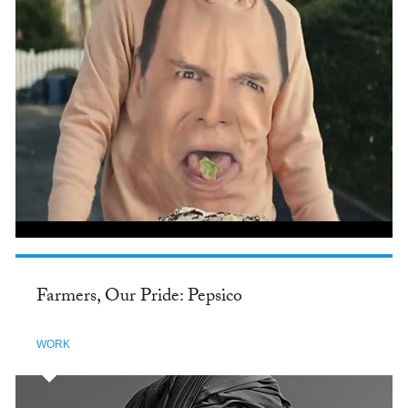
Farmers, Our Pride: Pepsico
WORK