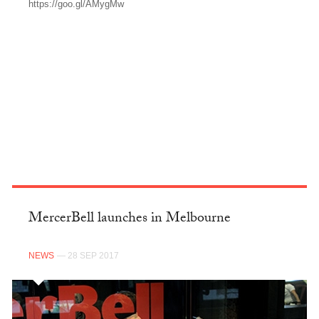
https://goo.gl/AMygMw
FACEBOOK
MercerBell launches in Melbourne
NEWS
— 28 SEP 2017