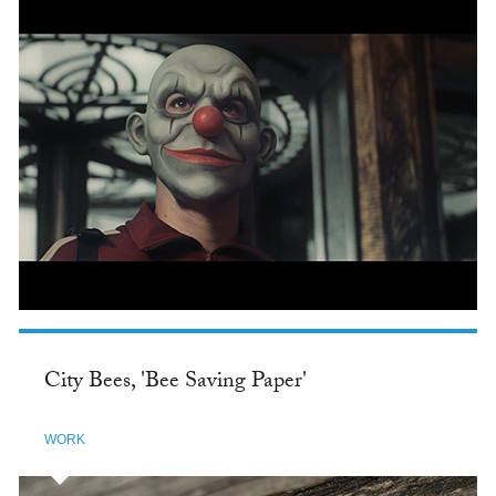
City Bees, 'Bee Saving Paper'
WORK