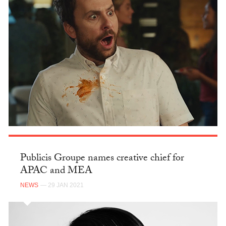
Publicis Groupe names creative chief for
APAC and MEA
NEWS
— 29 JAN 2021