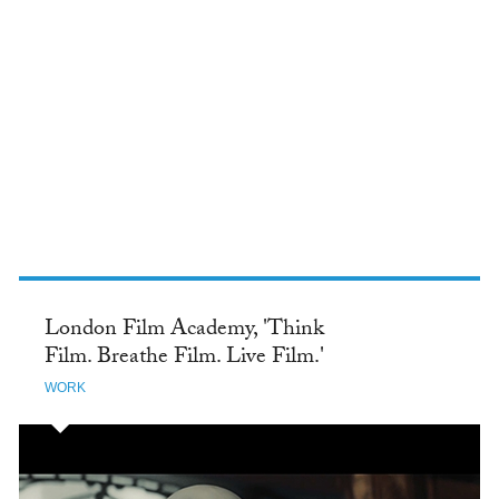
TWITTER
London Film Academy, 'Think
Film. Breathe Film. Live Film.'
WORK