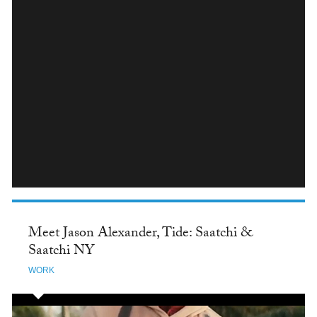
INSTAGRAM
Meet Jason Alexander, Tide: Saatchi &
Saatchi NY
WORK