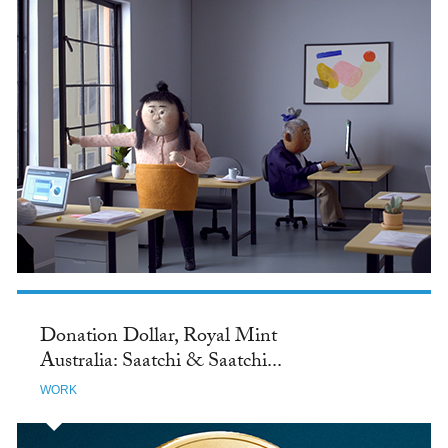
Donation Dollar, Royal Mint
Australia: Saatchi & Saatchi...
WORK