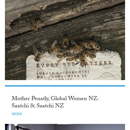
Mother Penatly, Global Women NZ:
Saatchi & Saatchi NZ
WORK