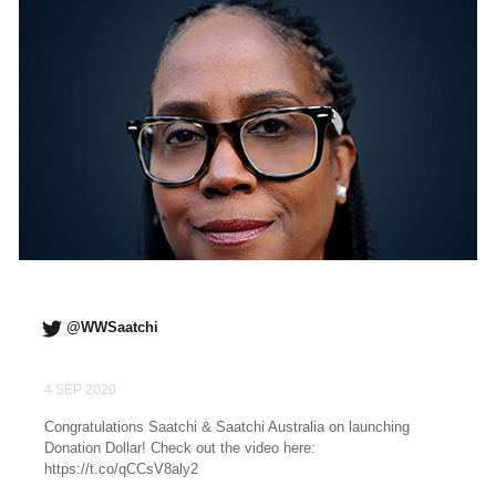
@WWSaatchi
4 SEP 2020
Congratulations Saatchi & Saatchi Australia on launching
Donation Dollar! Check out the video here:
https://t.co/qCCsV8aly2