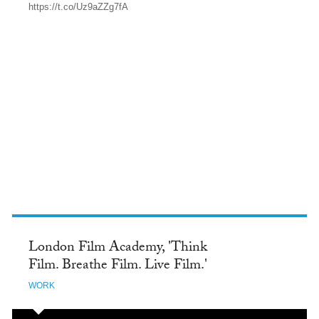
https://t.co/Uz9aZZg7fA
TWITTER
London Film Academy, 'Think
Film. Breathe Film. Live Film.'
WORK