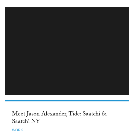
INSTAGRAM
Meet Jason Alexander, Tide: Saatchi &
Saatchi NY
WORK