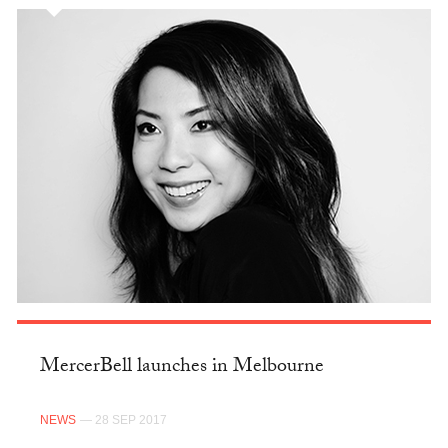
MercerBell launches in Melbourne
NEWS
— 28 SEP 2017