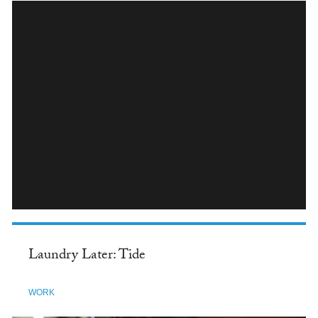
INSTAGRAM
Laundry Later: Tide
WORK