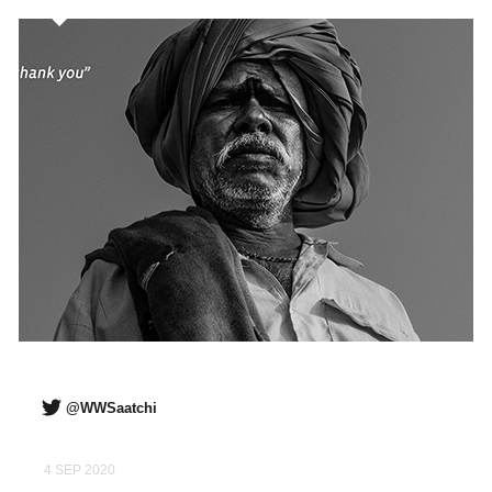
@WWSaatchi
4 SEP 2020