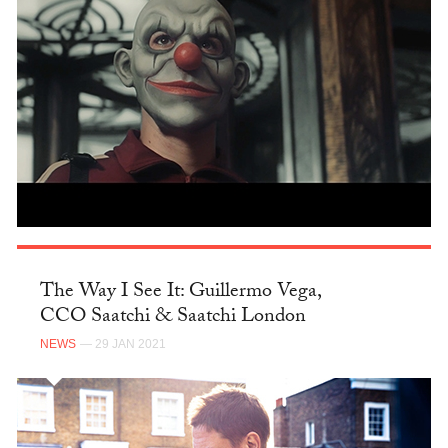
The Way I See It: Guillermo Vega,
CCO Saatchi & Saatchi London
NEWS
— 29 JAN 2021