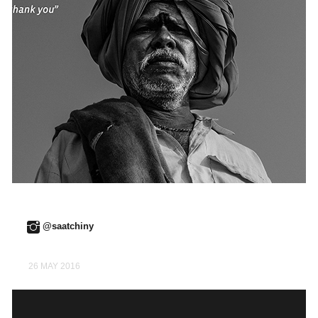
@saatchiny
26 MAY 2016