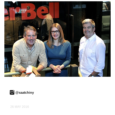
@saatchiny
26 MAY 2016