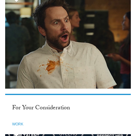
For Your Consideration
WORK