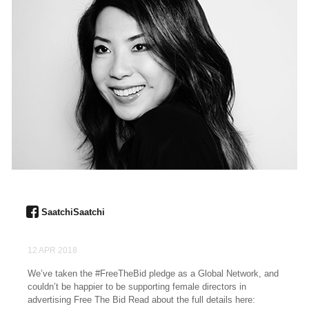
SaatchiSaatchi
12 APR 2018
We’ve taken the #FreeTheBid pledge as a Global Network, and
couldn’t be happier to be supporting female directors in
advertising Free The Bid Read about the full details here: