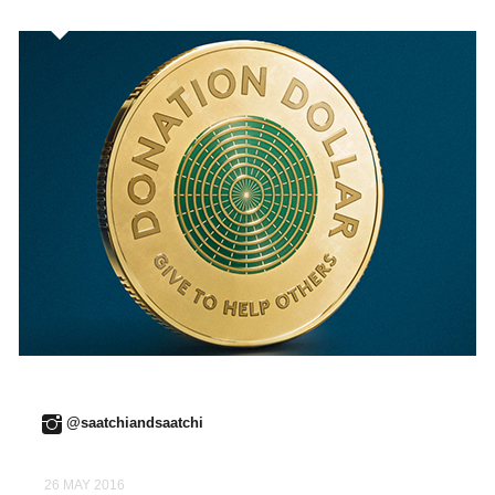
@saatchiandsaatchi
26 MAY 2016