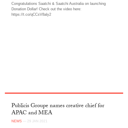
Congratulations Saatchi & Saatchi Australia on launching
Donation Dollar! Check out the video here:
https://t.co/qCCsV8aly2
TWITTER
Publicis Groupe names creative chief for
APAC and MEA
NEWS
— 29 JAN 2021