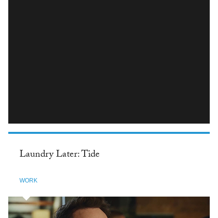
INSTAGRAM
Laundry Later: Tide
WORK