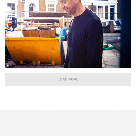
LOAD MORE