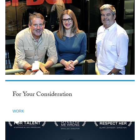
For Your Consideration
WORK