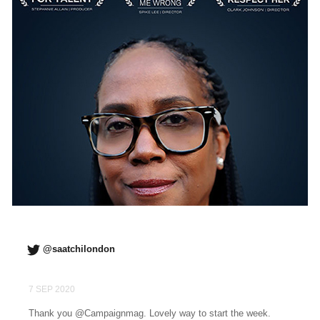
@saatchilondon
7 SEP 2020
Thank you @Campaignmag. Lovely way to start the week.