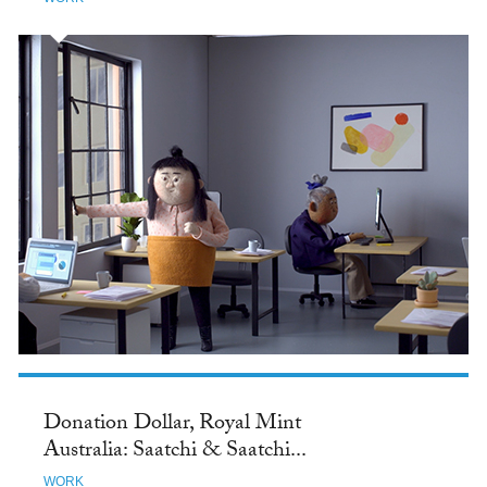
Donation Dollar, Royal Mint
Australia: Saatchi & Saatchi...
WORK