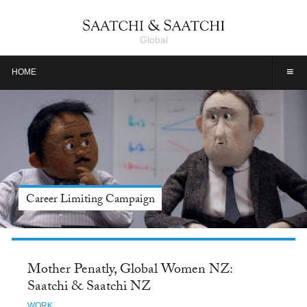
Global
≡
HOME
Meet Jason Alexander, Tide: Saatchi & Saatchi NY
Mother Penatly, Global Women NZ:
Saatchi & Saatchi NZ
WORK