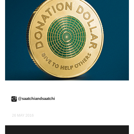
@saatchiandsaatchi
26 MAY 2016