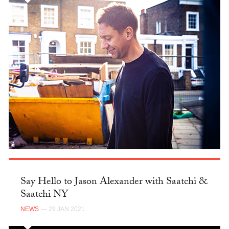
Say Hello to Jason Alexander with Saatchi &
Saatchi NY
NEWS
— 29 JAN 2021