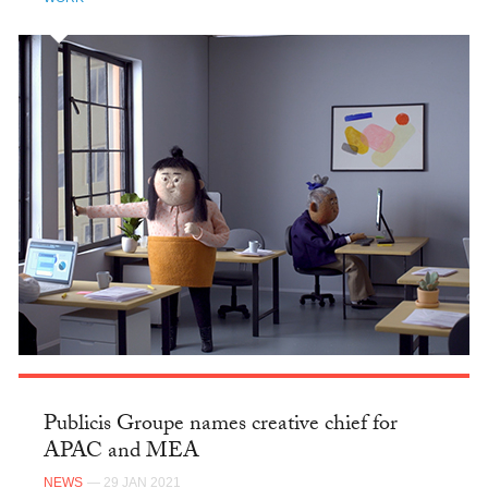
Publicis Groupe names creative chief for
APAC and MEA
NEWS
— 29 JAN 2021