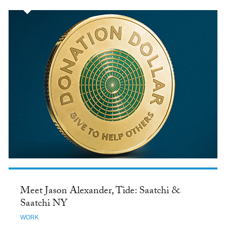
Meet Jason Alexander, Tide: Saatchi &
Saatchi NY
WORK