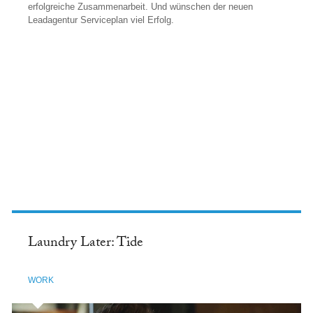
erfolgreiche Zusammenarbeit. Und wünschen der neuen
Leadagentur Serviceplan viel Erfolg.
FACEBOOK
Laundry Later: Tide
WORK