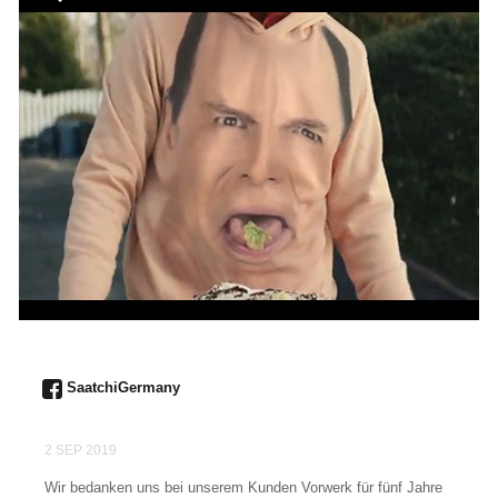
SaatchiGermany
2 SEP 2019
Wir bedanken uns bei unserem Kunden Vorwerk für fünf Jahre