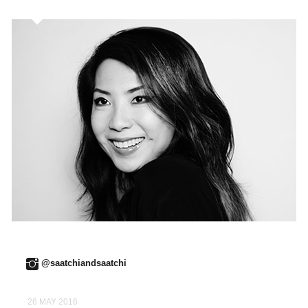
@saatchiandsaatchi
26 MAY 2016