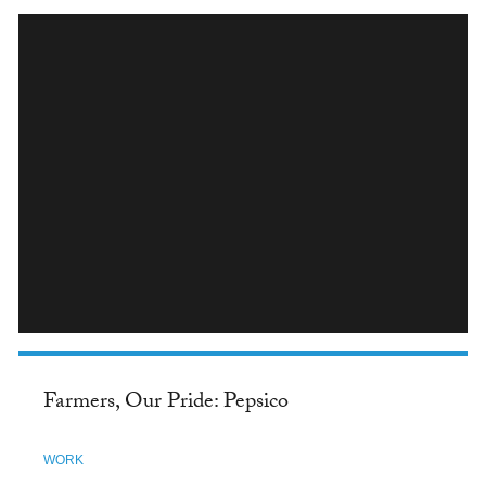
INSTAGRAM
Farmers, Our Pride: Pepsico
WORK