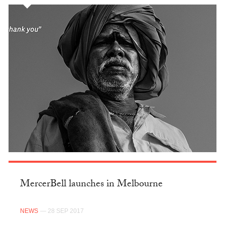
MercerBell launches in Melbourne
NEWS
— 28 SEP 2017