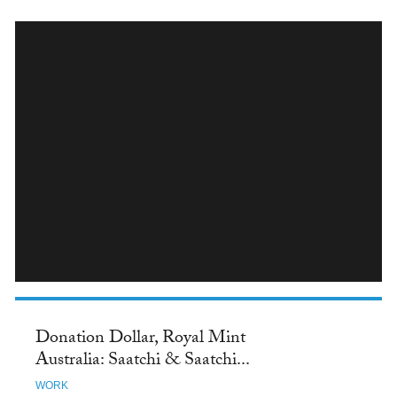
INSTAGRAM
Donation Dollar, Royal Mint
Australia: Saatchi & Saatchi...
WORK