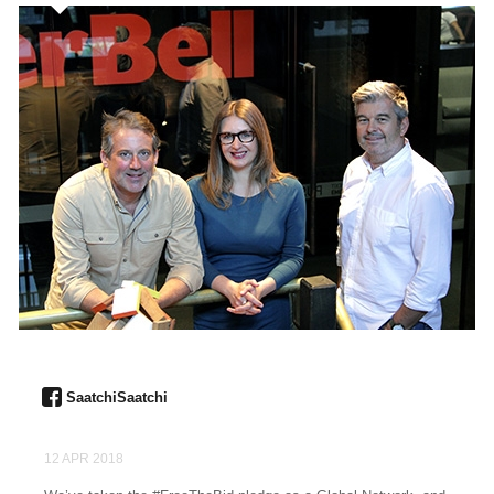
SaatchiSaatchi
12 APR 2018