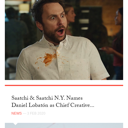
Saatchi & Saatchi N.Y. Names
Daniel Lobatón as Chief Creative...
NEWS
— 3 FEB 2020