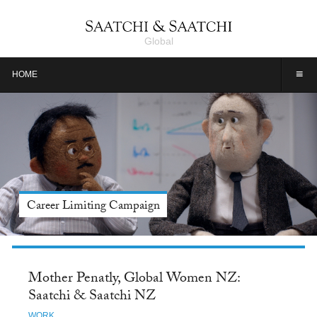
Global
≡
HOME
Meet Jason Alexander, Tide: Saatchi & Saatchi NY
Mother Penatly, Global Women NZ:
Saatchi & Saatchi NZ
WORK