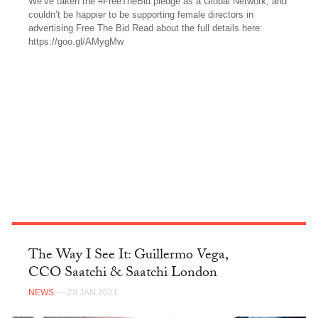
We’ve taken the #FreeTheBid pledge as a Global Network, and
couldn’t be happier to be supporting female directors in
advertising Free The Bid Read about the full details here:
https://goo.gl/AMygMw
FACEBOOK
The Way I See It: Guillermo Vega,
CCO Saatchi & Saatchi London
NEWS
— 29 JAN 2021