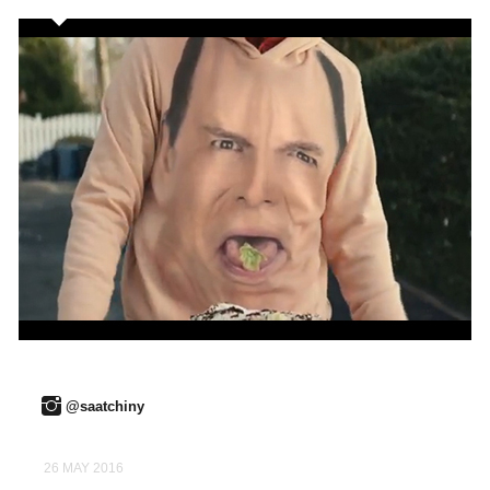
@saatchiny
26 MAY 2016