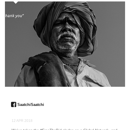
SaatchiSaatchi
12 APR 2018