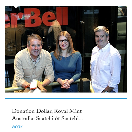
Donation Dollar, Royal Mint
Australia: Saatchi & Saatchi...
WORK