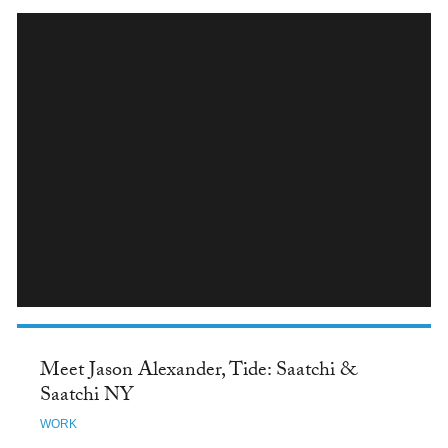
INSTAGRAM
Meet Jason Alexander, Tide: Saatchi &
Saatchi NY
WORK