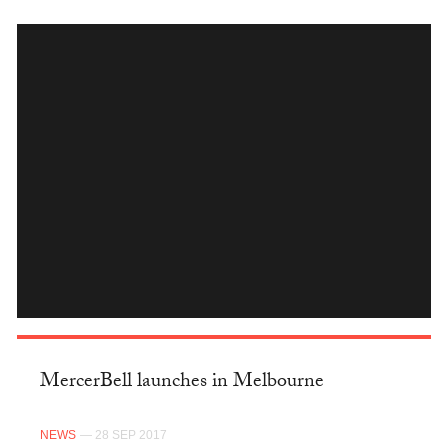
INSTAGRAM
MercerBell launches in Melbourne
NEWS
— 28 SEP 2017