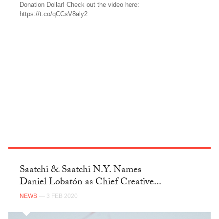
Donation Dollar! Check out the video here:
https://t.co/qCCsV8aly2
TWITTER
Saatchi & Saatchi N.Y. Names
Daniel Lobatón as Chief Creative...
NEWS
— 3 FEB 2020