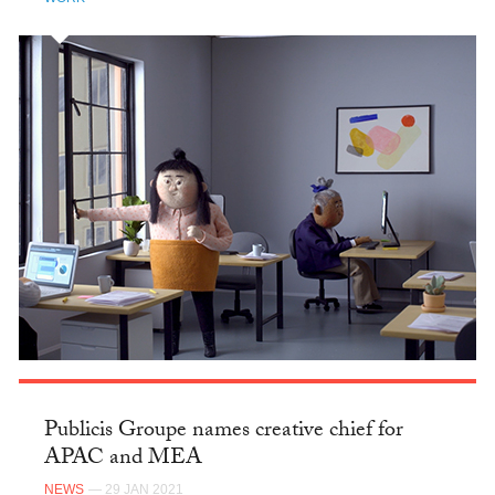
Publicis Groupe names creative chief for
APAC and MEA
NEWS
— 29 JAN 2021