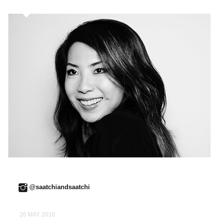
@saatchiandsaatchi
26 MAY 2016