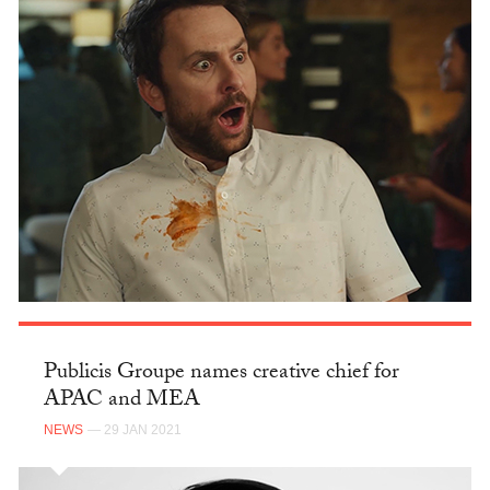
Publicis Groupe names creative chief for
APAC and MEA
NEWS
— 29 JAN 2021