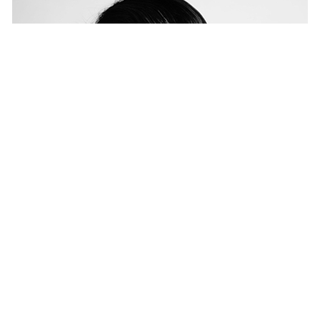
MercerBell launches in Melbourne
NEWS
— 28 SEP 2017