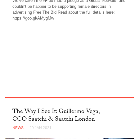
We’ve taken the #FreeTheBid pledge as a Global Network, and
couldn’t be happier to be supporting female directors in
advertising Free The Bid Read about the full details here:
https://goo.gl/AMygMw
FACEBOOK
The Way I See It: Guillermo Vega,
CCO Saatchi & Saatchi London
NEWS
— 29 JAN 2021