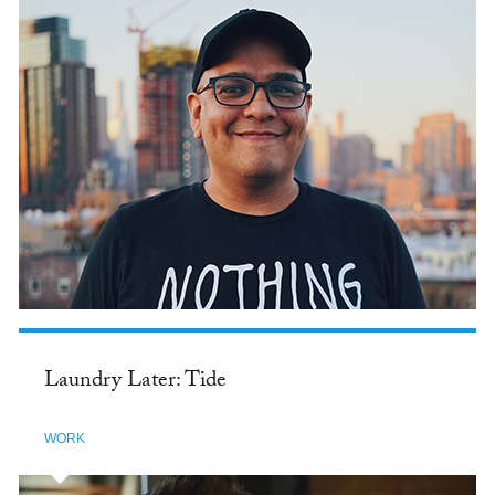
Laundry Later: Tide
WORK