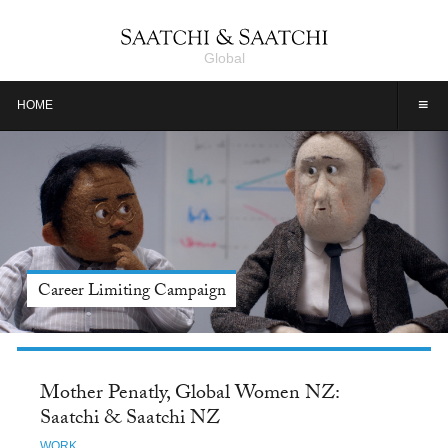
Global
≡
HOME
Meet Jason Alexander, Tide: Saatchi & Saatchi NY
Mother Penatly, Global Women NZ:
Saatchi & Saatchi NZ
WORK