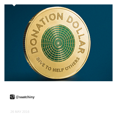
@saatchiny
26 MAY 2016