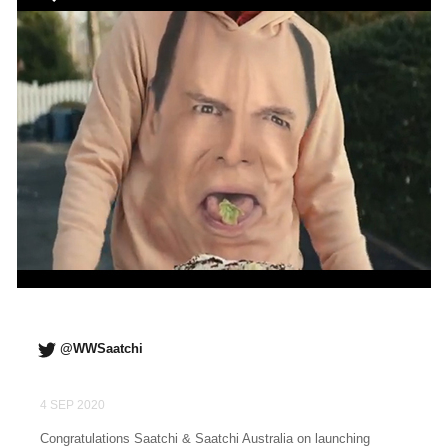
@WWSaatchi
4 SEP 2020
Congratulations Saatchi & Saatchi Australia on launching