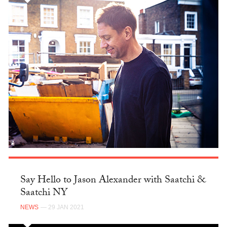
Say Hello to Jason Alexander with Saatchi &
Saatchi NY
NEWS
— 29 JAN 2021