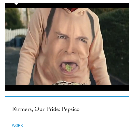
Farmers, Our Pride: Pepsico
WORK