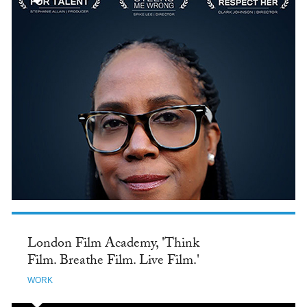
London Film Academy, 'Think
Film. Breathe Film. Live Film.'
WORK