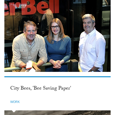
City Bees, 'Bee Saving Paper'
WORK