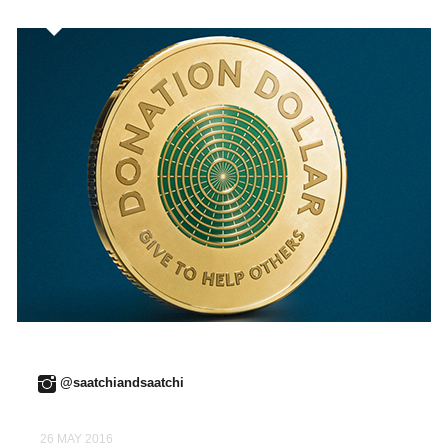
@saatchiandsaatchi
26 MAY 2016