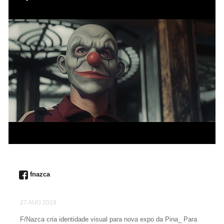
fnazca
27 AUG 2019
F/Nazca cria identidade visual para nova expo da Pina_ Para