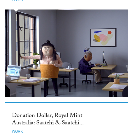
Donation Dollar, Royal Mint
Australia: Saatchi & Saatchi...
WORK