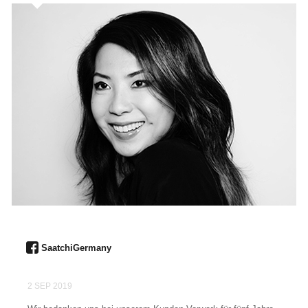
SaatchiGermany
2 SEP 2019