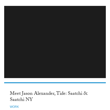
INSTAGRAM
Meet Jason Alexander, Tide: Saatchi &
Saatchi NY
WORK