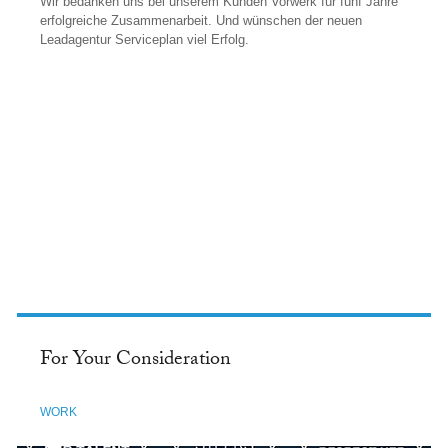
Wir bedanken uns bei unserem Kunden Vorwerk für fünf Jahre
erfolgreiche Zusammenarbeit. Und wünschen der neuen
Leadagentur Serviceplan viel Erfolg.
FACEBOOK
For Your Consideration
WORK