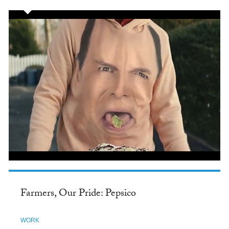
Farmers, Our Pride: Pepsico
WORK