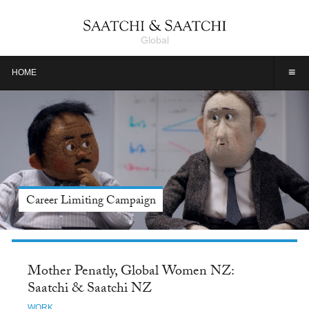
Global
≡
HOME
Meet Jason Alexander, Tide: Saatchi & Saatchi NY
Mother Penatly, Global Women NZ:
Saatchi & Saatchi NZ
WORK