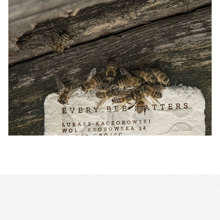
Publicis Groupe names creative ch
APAC and MEA
NEWS
— 29 JAN 2021