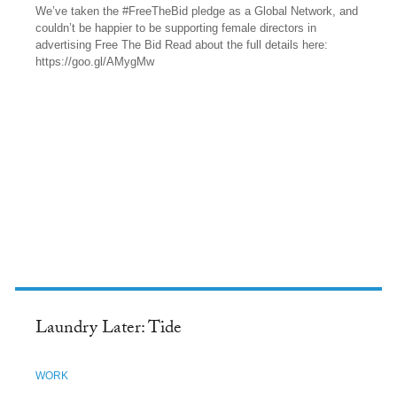
We’ve taken the #FreeTheBid pledge as a Global Network, and
couldn’t be happier to be supporting female directors in
advertising Free The Bid Read about the full details here:
https://goo.gl/AMygMw
FACEBOOK
Laundry Later: Tide
WORK