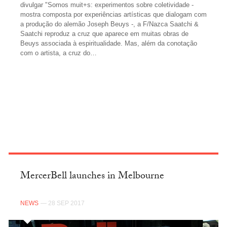
divulgar "Somos muit+s: experimentos sobre coletividade -
mostra composta por experiências artísticas que dialogam com
a produção do alemão Joseph Beuys -, a F/Nazca Saatchi &
Saatchi reproduz a cruz que aparece em muitas obras de
Beuys associada à espiritualidade. Mas, além da conotação
com o artista, a cruz do…
FACEBOOK
MercerBell launches in Melbourne
NEWS
— 28 SEP 2017