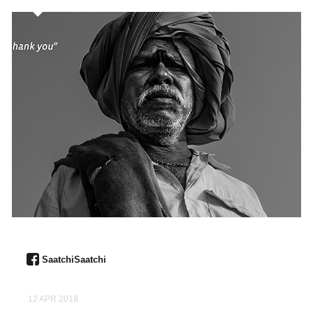
SaatchiSaatchi
12 APR 2018