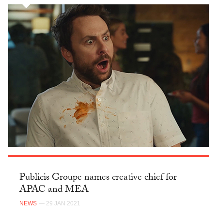
Publicis Groupe names creative chief for
APAC and MEA
NEWS
— 29 JAN 2021