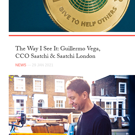
The Way I See It: Guillermo Vega,
CCO Saatchi & Saatchi London
NEWS
— 29 JAN 2021