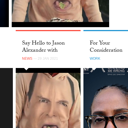
TWI
Say Hello to Jason
For Your
Alexander with
Consideration
Saatchi & Saatchi NY
NEWS
— 29 JAN 2021
WORK