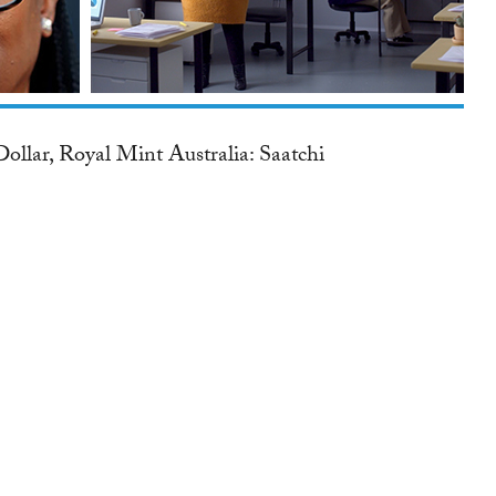
ollar, Royal Mint Australia: Saatchi
.