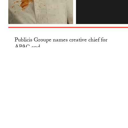
INSTAGRAM
Publicis Groupe names creative chief for
APAC and...
NEWS
— 29 JAN 2021