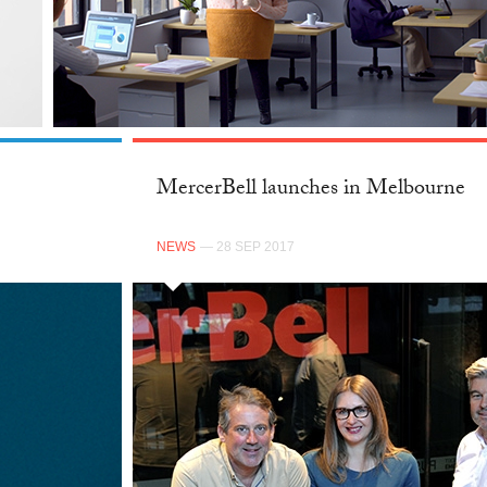
MercerBell launches in Melbourne
NEWS
— 28 SEP 2017