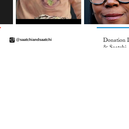
Donation D
@saatchiandsaatchi
& Saatchi..
26 MAY 2016
WORK