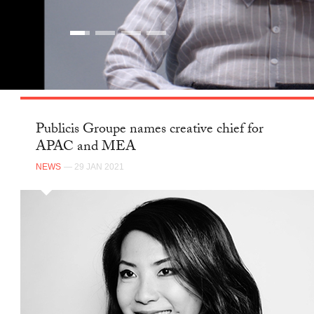
Publicis Groupe names creative chief for
APAC and MEA
NEWS
— 29 JAN 2021