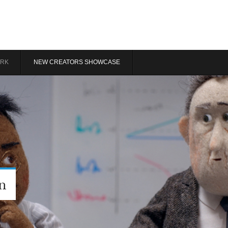
RK
NEW CREATORS SHOWCASE
n