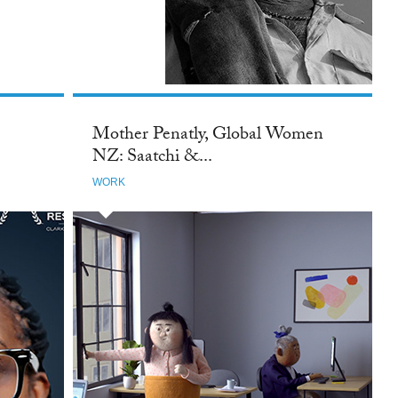
TTER
Mother Penatly, Global Women
NZ: Saatchi &...
WORK