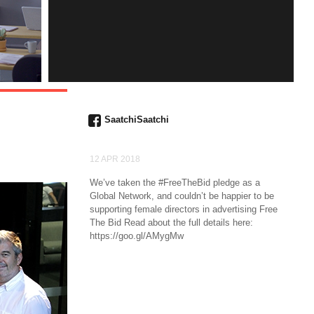
INSTAGRAM
SaatchiSaatchi
12 APR 2018
We’ve taken the #FreeTheBid pledge as a
Global Network, and couldn’t be happier to be
supporting female directors in advertising Free
The Bid Read about the full details here:
https://goo.gl/AMygMw