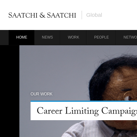
Global
HOME
NEWS
WORK
PEOPLE
NETWO
OUR WORK
Career Limiting Campaig