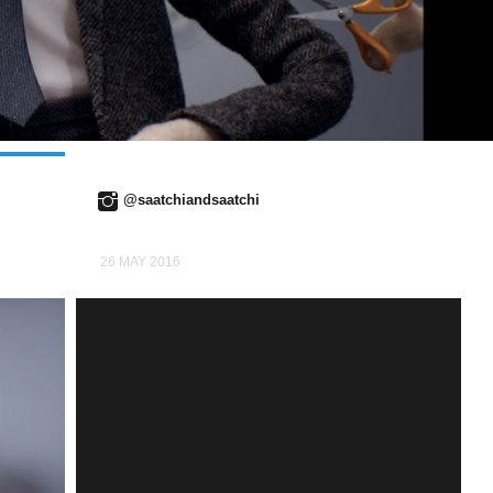
@saatchiandsaatchi
26 MAY 2016