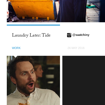
Laundry Later: Tide
@saatchiny
WORK
26 MAY 2016