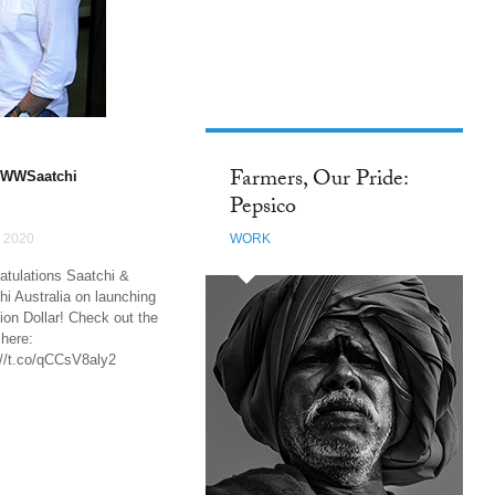
FACEBOOK
Farmers, Our Pride:
WWSaatchi
Pepsico
 2020
WORK
atulations Saatchi &
hi Australia on launching
ion Dollar! Check out the
 here:
://t.co/qCCsV8aly2