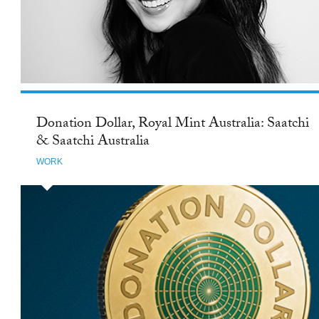
Donation Dollar, Royal Mint Australia: Saatchi
& Saatchi Australia
WORK