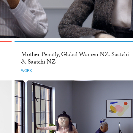
Mother Penatly, Global Women NZ: Saatchi
& Saatchi NZ
WORK