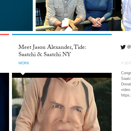
Meet Jason Alexander, Tide:
@
Saatchi & Saatchi NY
WORK
4 SEP
Congr
Saatc
Donat
video
https