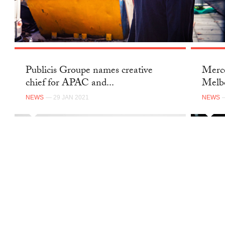
Publicis Groupe names creative
Merce
chief for APAC and...
Melb
NEWS
— 29 JAN 2021
NEWS