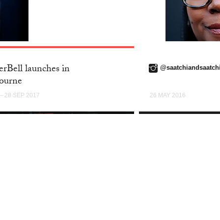
TWITTER
rBell launches in
@saatchiandsaatch
ourne
— 28 SEP 2017
26 MAY 2016