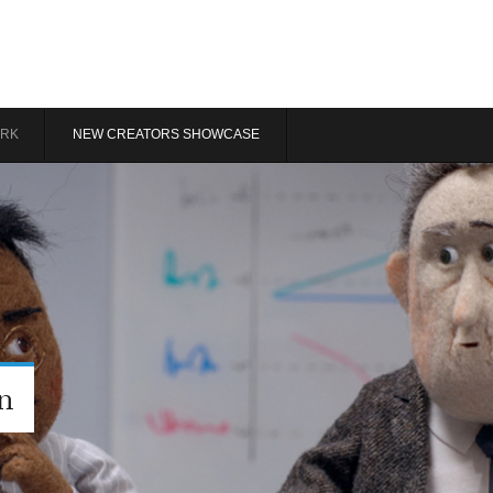
RK
NEW CREATORS SHOWCASE
n