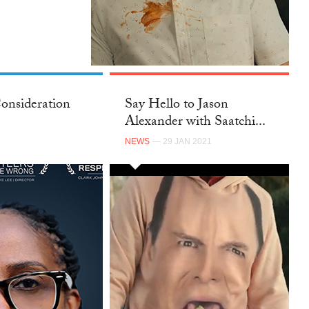
onsideration
Say Hello to Jason
Alexander with Saatchi...
NEWS
— 29 JAN 2021