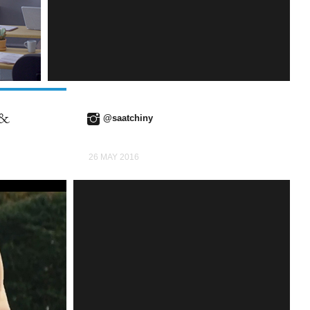
INSTAGRAM
 &
@saatchiny
26 MAY 2016