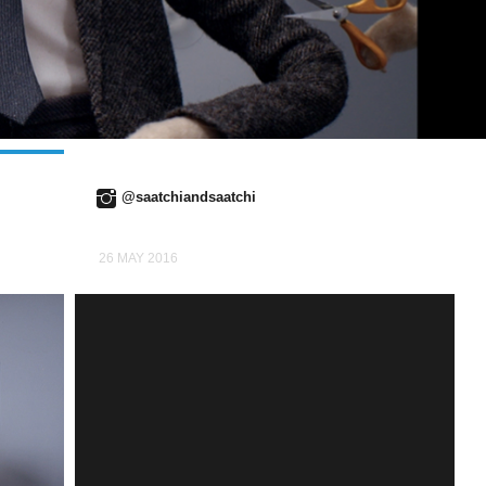
@saatchiandsaatchi
26 MAY 2016