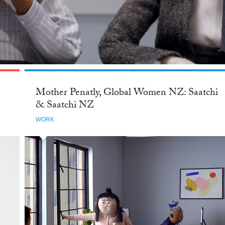
Mother Penatly, Global Women NZ: Saatchi
& Saatchi NZ
WORK