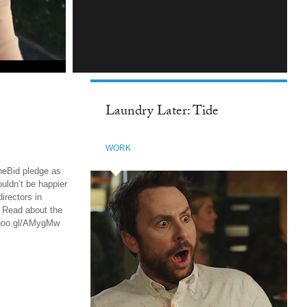
INSTAGRAM
Laundry Later: Tide
WORK
heBid pledge as
uldn’t be happier
irectors in
d Read about the
://goo.gl/AMygMw