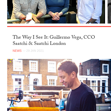
The Way I See It: Guillermo Vega, CCO
Saatchi & Saatchi London
NEWS
— 29 JAN 2021