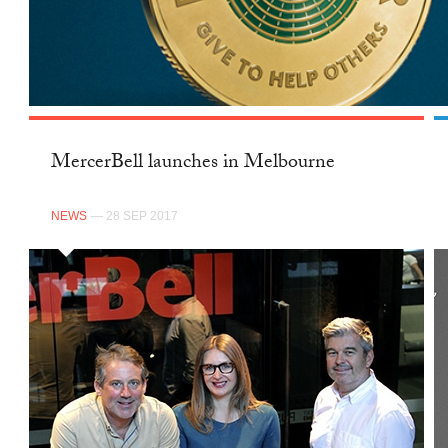
MercerBell launches in Melbourne
NEWS
— 28 SEP 2017