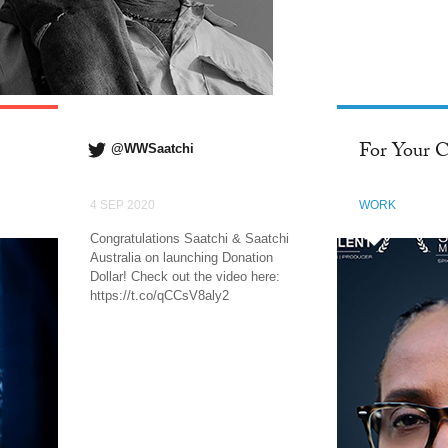
FACEBOOK
For Your C
@WWSaatchi
4 SEP 2020
WORK
Congratulations Saatchi & Saatchi
Australia on launching Donation
Dollar! Check out the video here:
https://t.co/qCCsV8aly2