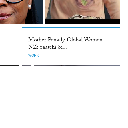
Mother Penatly, Global Women
i
NZ: Saatchi &...
WORK