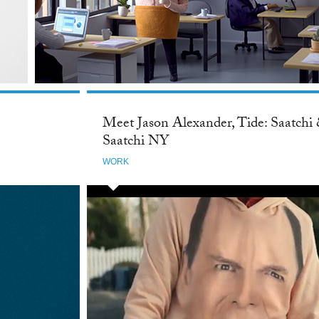
Meet Jason Alexander, Tide: Saatchi
Saatchi NY
WORK