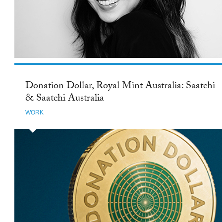
Donation Dollar, Royal Mint Australia: Saatchi
& Saatchi Australia
WORK