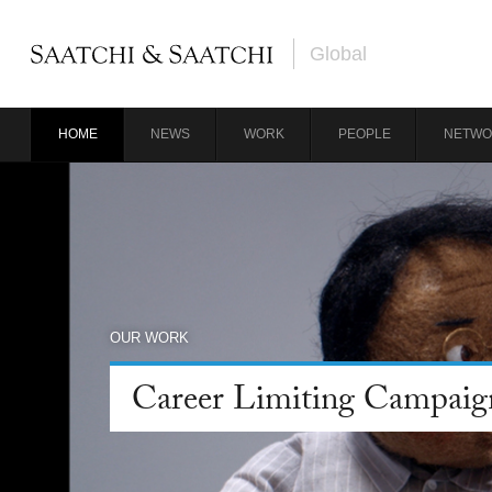
Global
HOME
NEWS
WORK
PEOPLE
NETWO
OUR WORK
Career Limiting Campaig