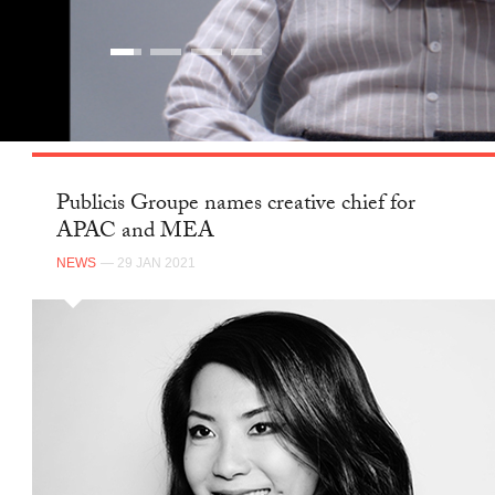
Publicis Groupe names creative chief for
APAC and MEA
NEWS
— 29 JAN 2021