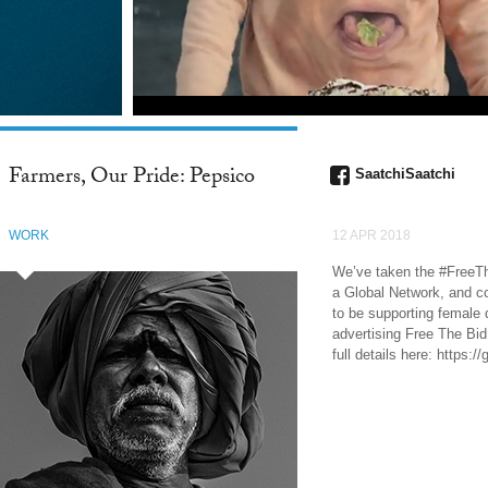
Farmers, Our Pride: Pepsico
SaatchiSaatchi
WORK
12 APR 2018
We’ve taken the #FreeT
a Global Network, and co
to be supporting female d
advertising Free The Bi
full details here: https