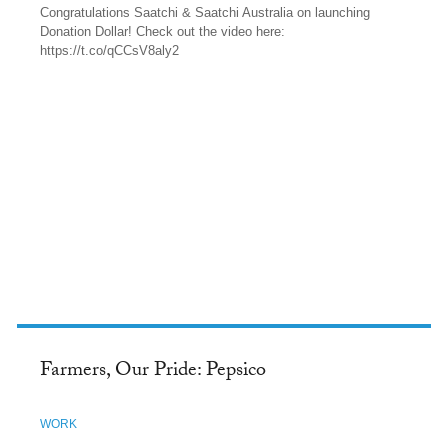
Congratulations Saatchi & Saatchi Australia on launching
Donation Dollar! Check out the video here:
https://t.co/qCCsV8aly2
TWITTER
Farmers, Our Pride: Pepsico
WORK