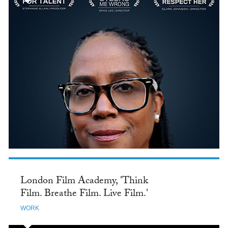
London Film Academy, 'Think
Film. Breathe Film. Live Film.'
WORK