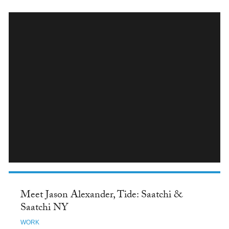
INSTAGRAM
Meet Jason Alexander, Tide: Saatchi &
Saatchi NY
WORK