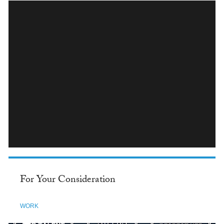
INSTAGRAM
For Your Consideration
WORK