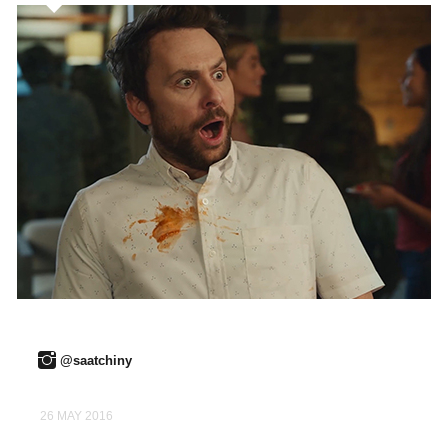
@saatchiny
26 MAY 2016