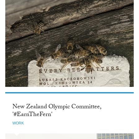
New Zealand Olympic Committee,
'#EarnTheFern'
WORK