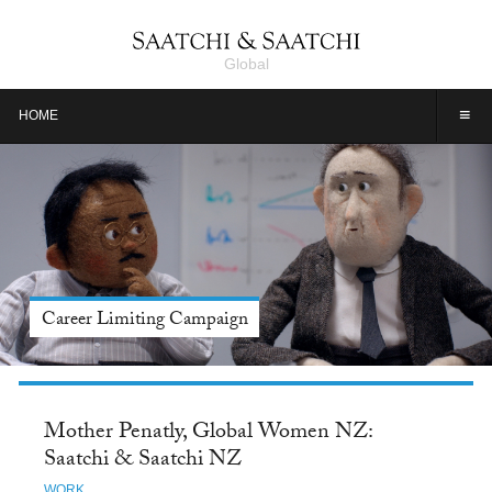
Global
≡
HOME
Meet Jason Alexander, Tide: Saatchi & Saatchi NY
Mother Penatly, Global Women NZ:
Saatchi & Saatchi NZ
WORK