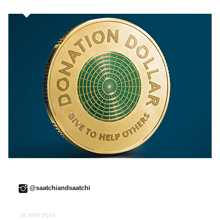
@saatchiandsaatchi
26 MAY 2016