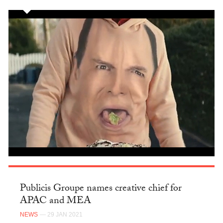
Publicis Groupe names creative chief for
APAC and MEA
NEWS
— 29 JAN 2021