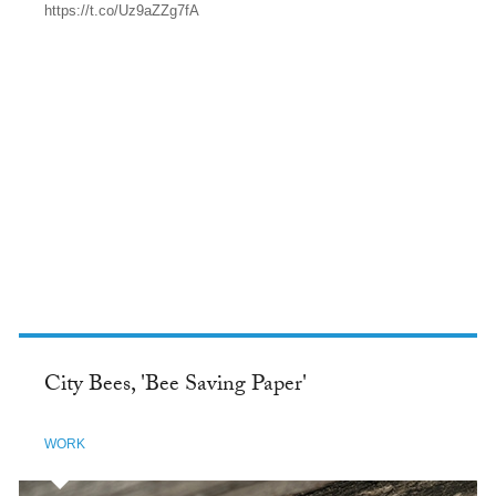
https://t.co/Uz9aZZg7fA
TWITTER
City Bees, 'Bee Saving Paper'
WORK