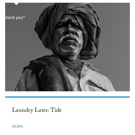
Laundry Later: Tide
WORK