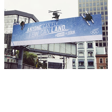
Publicis Groupe names creative chief for
APAC and MEA
NEWS
— 29 JAN 2021