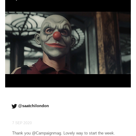
@saatchilondon
7 SEP 2020
Thank you @Campaignmag. Lovely way to start the week.