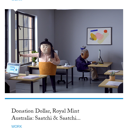
Donation Dollar, Royal Mint
Australia: Saatchi & Saatchi...
WORK