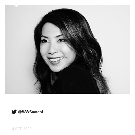
@WWSaatchi
4 SEP 2020