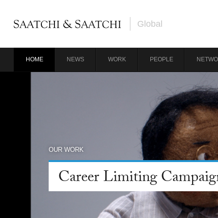
Global
HOME
NEWS
WORK
PEOPLE
NETWO
OUR WORK
Career Limiting Campaig