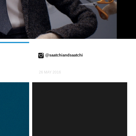
@saatchiandsaatchi
26 MAY 2016