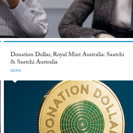
Donation Dollar, Royal Mint Australia: Saatchi
& Saatchi Australia
WORK