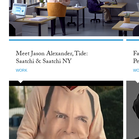
Meet Jason Alexander, Tide:
Fa
Saatchi & Saatchi NY
Pe
WORK
WO