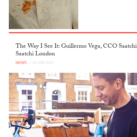
FACEBOOK
The Way I See It: Guillermo Vega,
CCO Saatchi & Saatchi London
NEWS
— 29 JAN 2021