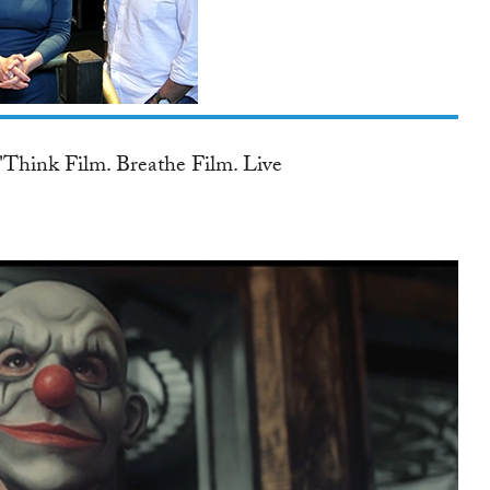
TWITTER
r Penatly, Global Women
aatchi &...