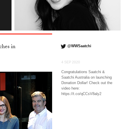
ches in
@WWSaatchi
4 SEP 2020
Congratulations Saatchi &
Saatchi Australia on launching
Donation Dollar! Check out the
video here:
https://t.co/qCCsV8aly2