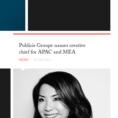
INSTAGRAM
Publicis Groupe names creative
chief for APAC and MEA
NEWS
— 29 JAN 2021