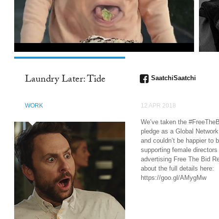
Laundry Later: Tide
SaatchiSaatchi
WORK
12 APR 2018
We’ve taken the #FreeTheB
pledge as a Global Network
and couldn’t be happier to 
supporting female directors 
advertising Free The Bid R
about the full details here:
https://goo.gl/AMygMw