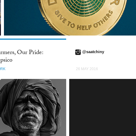
rmers, Our Pride:
@saatchiny
psico
RK
26 MAY 2016