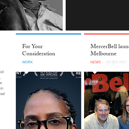
INSTAGRAM
For Your
MercerBell laun
Consideration
Melbourne
WORK
NEWS
— 28 SEP 2017
id
,
be
in
ead