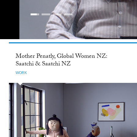
Mother Penatly, Global Women NZ:
Saatchi & Saatchi NZ
WORK