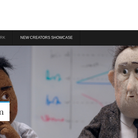
RK
NEW CREATORS SHOWCASE
n