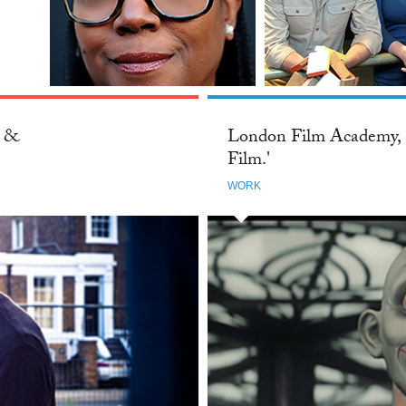
London Film Academy, 'Think Film.
Mothe
Breathe Film. Live Film.'
NZ: S
WORK
WORK