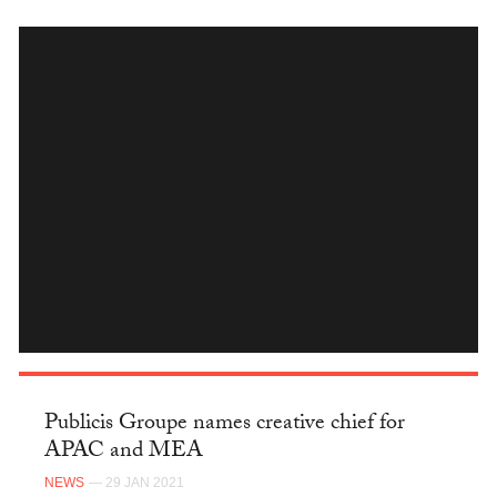
INSTAGRAM
Publicis Groupe names creative chief for
APAC and MEA
NEWS
— 29 JAN 2021