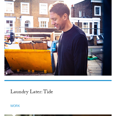
Laundry Later: Tide
WORK