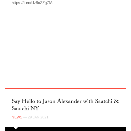
https://t.co/Uz9aZZg7fA
TWITTER
Say Hello to Jason Alexander with Saatchi &
Saatchi NY
NEWS
— 29 JAN 2021