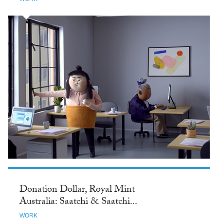
Donation Dollar, Royal Mint
Australia: Saatchi & Saatchi...
WORK