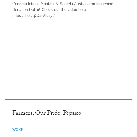
Congratulations Saatchi & Saatchi Australia on launching
Donation Dollar! Check out the video here:
https://t.co/qCCsV8aly2
TWITTER
Farmers, Our Pride: Pepsico
WORK