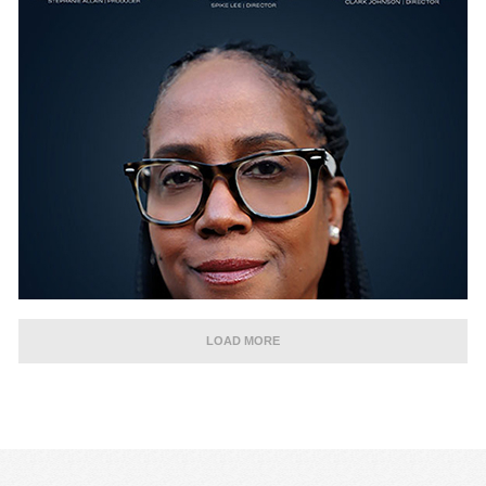
LOAD MORE