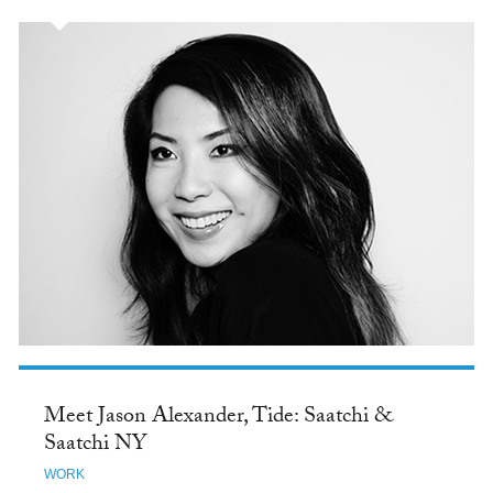
Meet Jason Alexander, Tide: Saatchi &
Saatchi NY
WORK