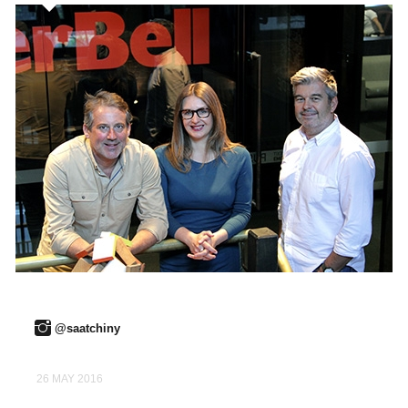
@saatchiny
26 MAY 2016