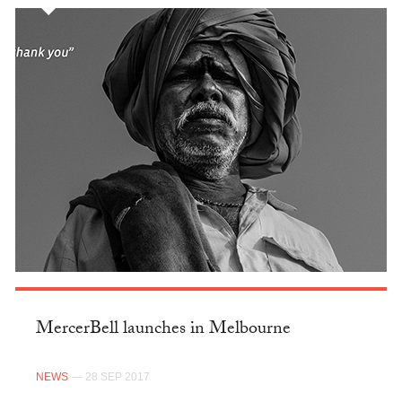
MercerBell launches in Melbourne
NEWS
— 28 SEP 2017