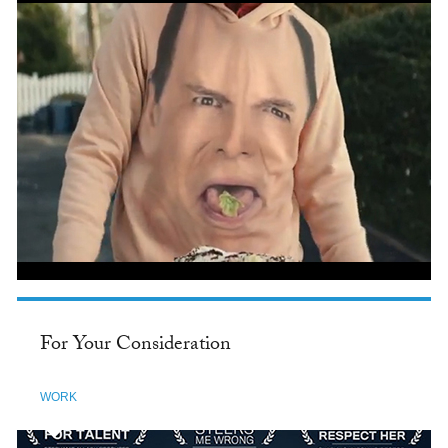
For Your Consideration
WORK