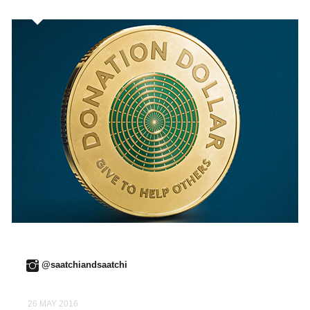
@saatchiandsaatchi
26 MAY 2016