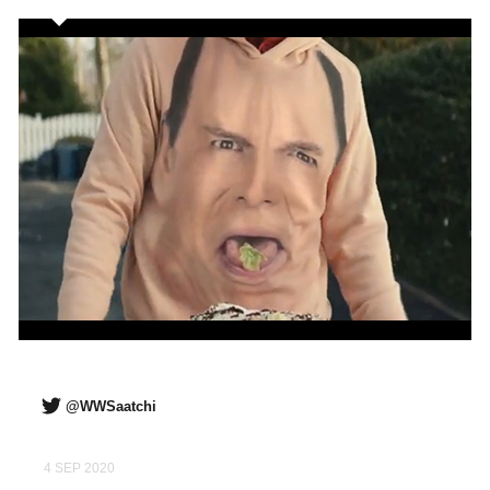
@WWSaatchi
4 SEP 2020