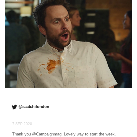
@saatchilondon
7 SEP 2020
Thank you @Campaignmag. Lovely way to start the week.