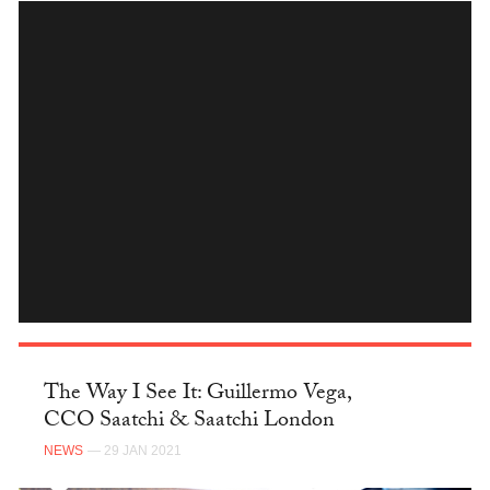
INSTAGRAM
The Way I See It: Guillermo Vega,
CCO Saatchi & Saatchi London
NEWS
— 29 JAN 2021