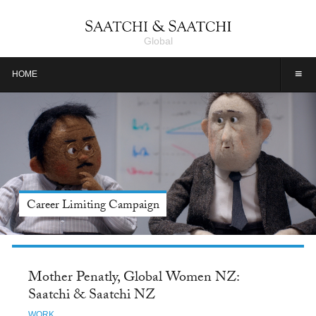
Global
≡
HOME
Career Limiting Campaign
Mother Penatly, Global Women NZ:
Saatchi & Saatchi NZ
WORK