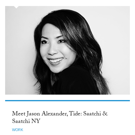
Meet Jason Alexander, Tide: Saatchi &
Saatchi NY
WORK