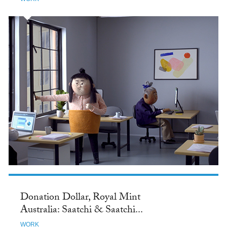
Donation Dollar, Royal Mint
Australia: Saatchi & Saatchi...
WORK