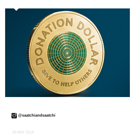
@saatchiandsaatchi
26 MAY 2016