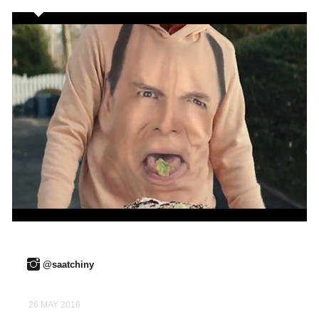
@saatchiny
26 MAY 2016