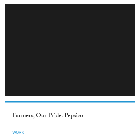
INSTAGRAM
Farmers, Our Pride: Pepsico
WORK