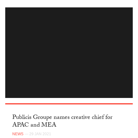
INSTAGRAM
Publicis Groupe names creative chief for
APAC and MEA
NEWS
— 29 JAN 2021