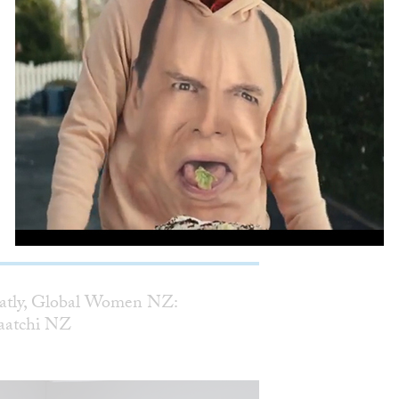
Mother Penatly, Global Women NZ:
Saatchi & Saatchi NZ
WORK