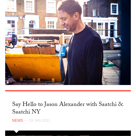
Say Hello to Jason Alexander with Saatchi &
Saatchi NY
NEWS
— 29 JAN 2021