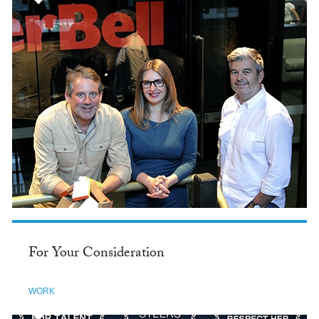
For Your Consideration
WORK