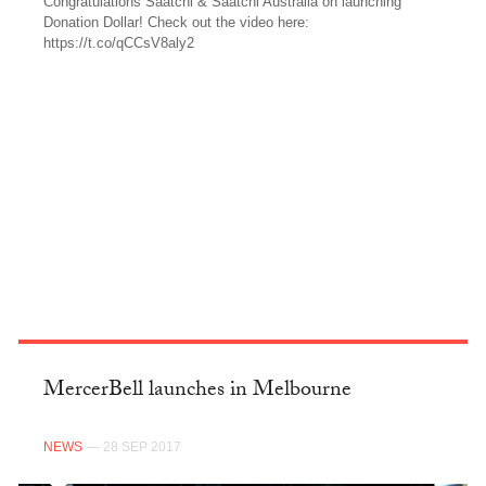
Congratulations Saatchi & Saatchi Australia on launching
Donation Dollar! Check out the video here:
https://t.co/qCCsV8aly2
TWITTER
MercerBell launches in Melbourne
NEWS
— 28 SEP 2017