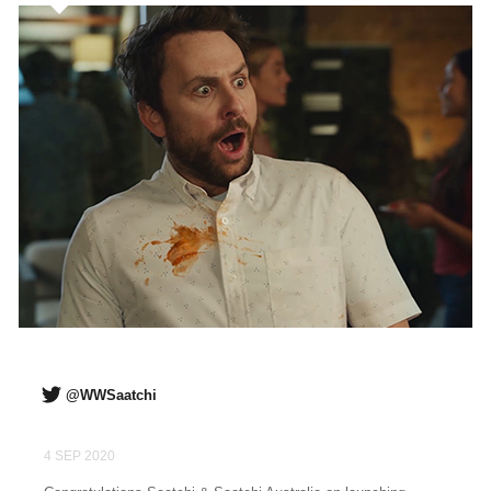
@WWSaatchi
4 SEP 2020