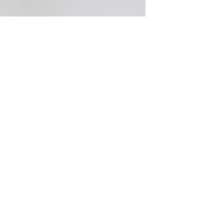
Donation Dollar, Royal Mint
Australia: Saatchi & Saatchi...
WORK