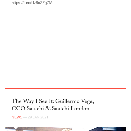
https://t.co/Uz9aZZg7fA
TWITTER
The Way I See It: Guillermo Vega,
CCO Saatchi & Saatchi London
NEWS
— 29 JAN 2021