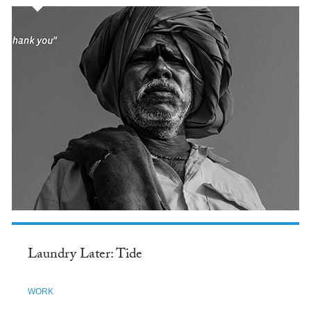
Laundry Later: Tide
WORK