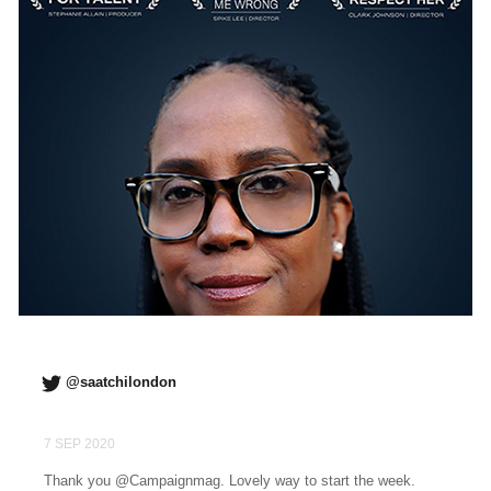
@saatchilondon
7 SEP 2020
Thank you @Campaignmag. Lovely way to start the week.