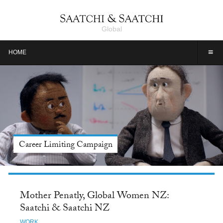
Global
≡
HOME
Meet Jason Alexander, Tide: Saatchi & Saatchi NY
Mother Penatly, Global Women NZ:
Saatchi & Saatchi NZ
WORK