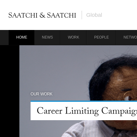
Global
HOME
NEWS
WORK
PEOPLE
NETWO
OUR WORK
Career Limiting Campaig