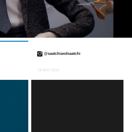
@saatchiandsaatchi
26 MAY 2016