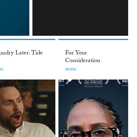
INSTAGRAM
undry Later: Tide
For Your
Consideration
RK
WORK