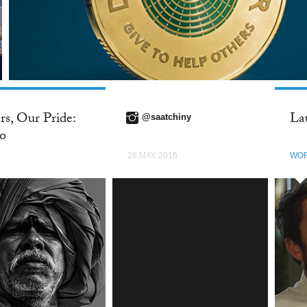
rs, Our Pride:
La
@saatchiny
co
26 MAY 2016
WO