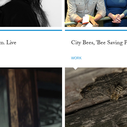
m. Live
City Bees, 'Bee Saving P
WORK