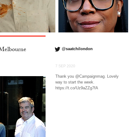
 Melbourne
@saatchilondon
7 SEP 2020
Thank you @Campaignmag. Lovely
way to start the week.
https://t.co/Uz9aZZg7fA