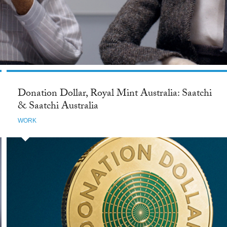
Donation Dollar, Royal Mint Australia: Saatchi
& Saatchi Australia
WORK