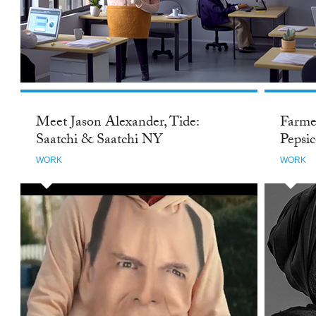
Meet Jason Alexander, Tide:
Farme
Saatchi & Saatchi NY
Pepsi
WORK
WORK