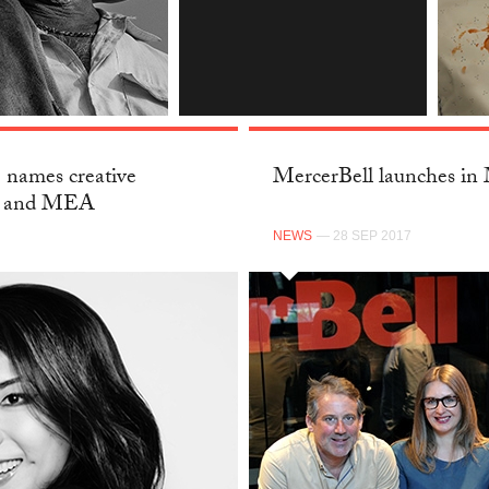
INSTAGRAM
 names creative
MercerBell launches in
C and MEA
NEWS
— 28 SEP 2017