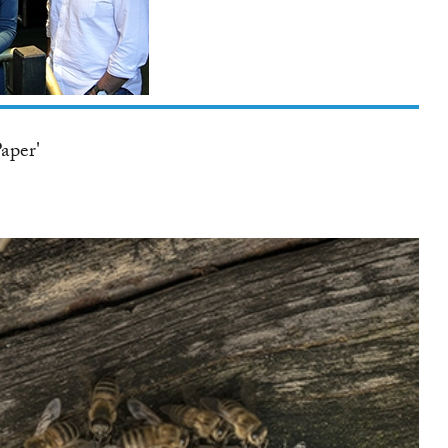
TWITTER
aper'