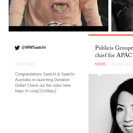
Publicis Groupe
@WWSaatchi
chief for APA
4 SEP 2020
NEWS
— 29 JAN 2021
Congratulations Saatchi & Saatchi
Australia on launching Donation
Dollar! Check out the video here:
https://t.co/qCCsV8aly2