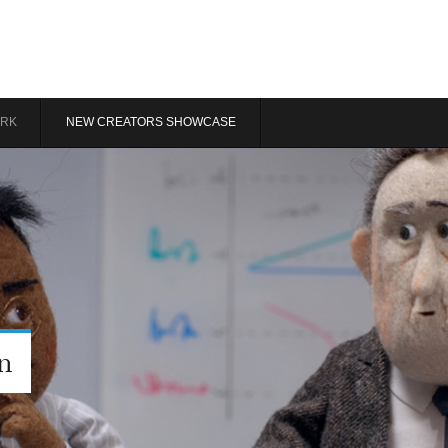
RK
NEW CREATORS SHOWCASE
n