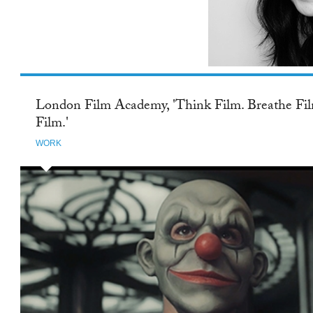
TWITTER
London Film Academy, 'Think Film. Breathe Fil
Film.'
WORK