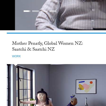
Mother Penatly, Global Women NZ:
Saatchi & Saatchi NZ
WORK