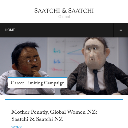
Global
≡
HOME
Meet Jason Alexander, Tide: Saatchi & Saatchi NY
Mother Penatly, Global Women NZ:
Saatchi & Saatchi NZ
WORK