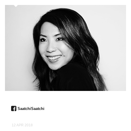
SaatchiSaatchi
12 APR 2018