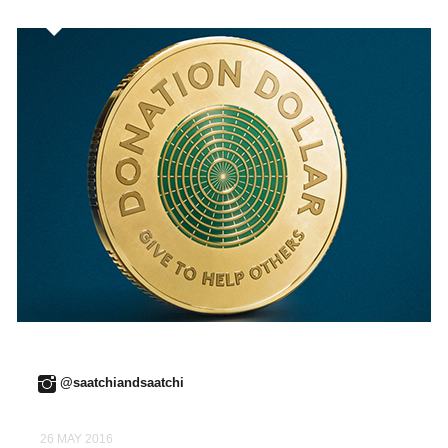
@saatchiandsaatchi
26 MAY 2016