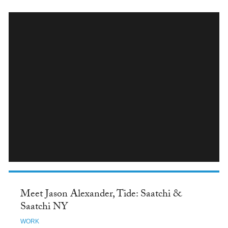
INSTAGRAM
Meet Jason Alexander, Tide: Saatchi &
Saatchi NY
WORK