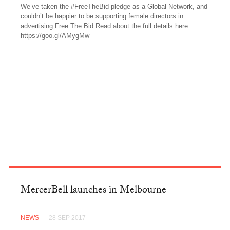
We’ve taken the #FreeTheBid pledge as a Global Network, and
couldn’t be happier to be supporting female directors in
advertising Free The Bid Read about the full details here:
https://goo.gl/AMygMw
FACEBOOK
MercerBell launches in Melbourne
NEWS
— 28 SEP 2017