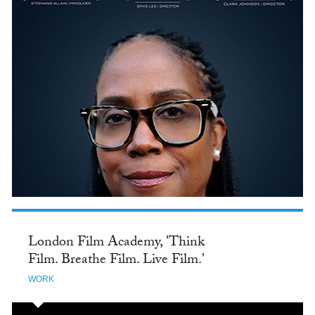
London Film Academy, 'Think
Film. Breathe Film. Live Film.'
WORK