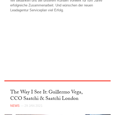
Wir bedanken uns bei unserem Kunden Vorwerk für fünf Jahre
erfolgreiche Zusammenarbeit. Und wünschen der neuen
Leadagentur Serviceplan viel Erfolg.
FACEBOOK
The Way I See It: Guillermo Vega,
CCO Saatchi & Saatchi London
NEWS
— 29 JAN 2021