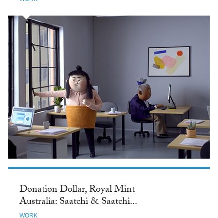
Donation Dollar, Royal Mint
Australia: Saatchi & Saatchi...
WORK