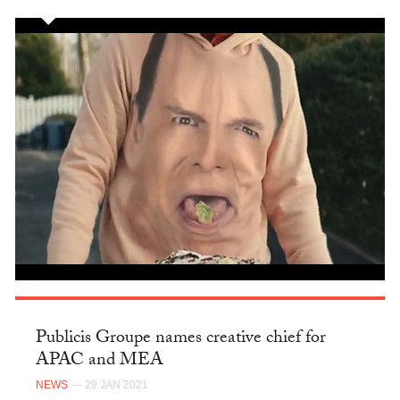
Publicis Groupe names creative chief for
APAC and MEA
NEWS
— 29 JAN 2021