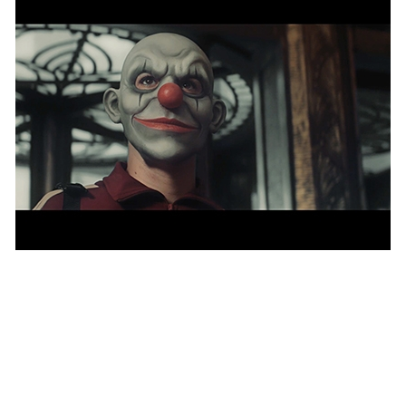
Publicis Groupe names creative chief for
APAC and MEA
NEWS
— 29 JAN 2021