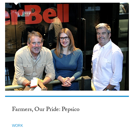
Farmers, Our Pride: Pepsico
WORK