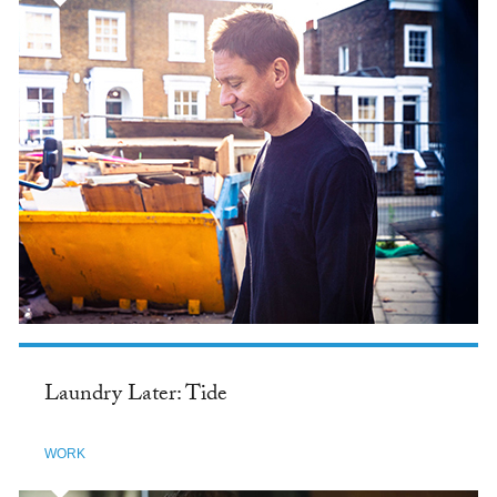
Laundry Later: Tide
WORK