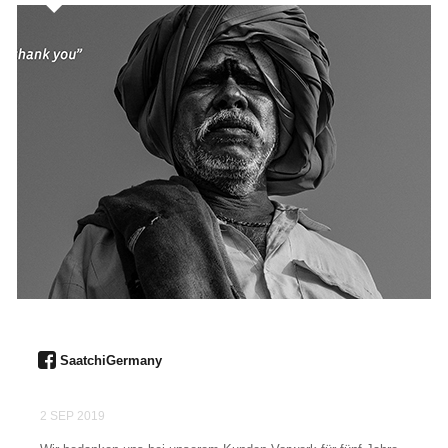
SaatchiGermany
2 SEP 2019