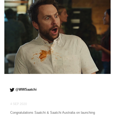
@WWSaatchi
4 SEP 2020
Congratulations Saatchi & Saatchi Australia on launching