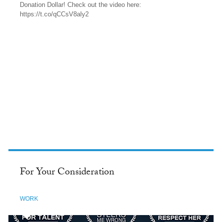
Donation Dollar! Check out the video here:
https://t.co/qCCsV8aly2
TWITTER
For Your Consideration
WORK